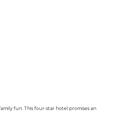
amily fun. This four-star hotel promises an