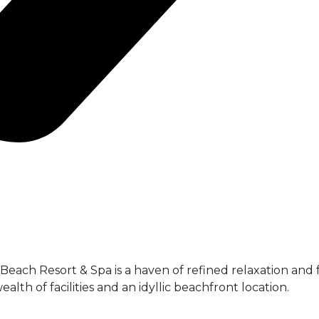
each Resort & Spa is a haven of refined relaxation and f
alth of facilities and an idyllic beachfront location.