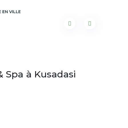
 EN VILLE
& Spa à Kusadasi