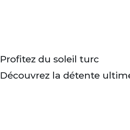
Profitez du soleil turc
Découvrez la détente ultim