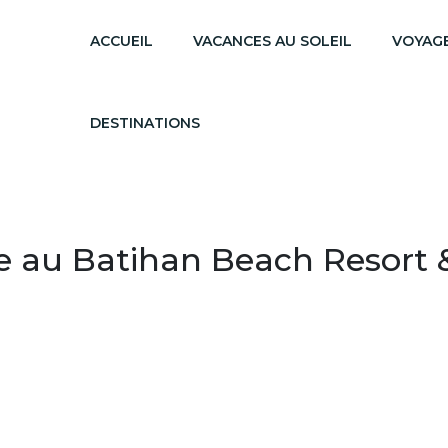
ACCUEIL
VACANCES AU SOLEIL
VOYAGE
DESTINATIONS
e au Batihan Beach Resort 