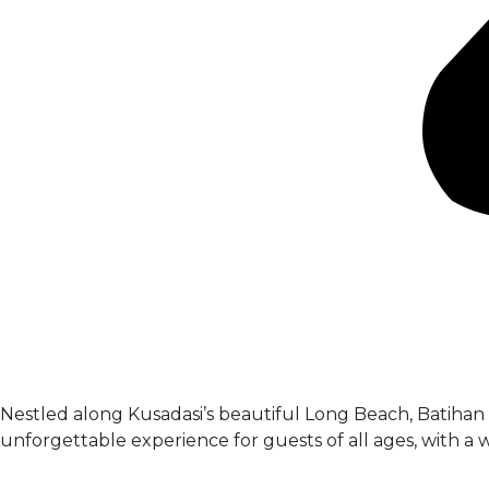
Nestled along Kusadasi’s beautiful Long Beach, Batihan B
unforgettable experience for guests of all ages, with a we