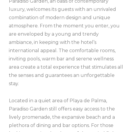
Paradiso Garden, an oasis of contemporary
luxury, welcomes its guests with an unrivaled
combination of modern design and unique
atmosphere. From the moment you enter, you
are enveloped by a young and trendy
ambiance, in keeping with the hotel’s
international appeal. The comfortable rooms,
inviting pools, warm bar and serene wellness
area create a total experience that stimulates all
the senses and guarantees an unforgettable
stay.
Located in a quiet area of ​​Playa de Palma,
Paradiso Garden still offers easy access to the
lively promenade, the expansive beach and a
plethora of dining and bar options. For those