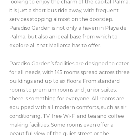
looking to enjoy the charm of the capital Palma,
it is just a short bus ride away, with frequent
services stopping almost on the doorstep.
Paradiso Garden is not only a haven in Playa de
Palma, but also an ideal base from which to
explore all that Mallorca has to offer.
Paradiso Garden’s facilities are designed to cater
for all needs, with 145 rooms spread across three
buildings and up to six floors. From standard
rooms to premium rooms and junior suites,
there is something for everyone. All rooms are
equipped with all modern comforts, such as air
conditioning, TV, free Wi-Fi and tea and coffee
making facilities. Some rooms even offer a
beautiful view of the quiet street or the