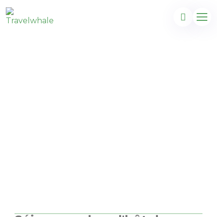
Majorque à son meilleur