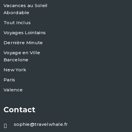
Vacances au Soleil
Abordable
Tout Inclus
Voyages Lointains
Dernière Minute
Voyage en Ville
Barcelone
New York
Paris
Valence
Contact
sophie@travelwhale.fr