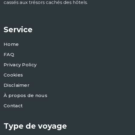
cassés aux trésors cachés des hôtels.
Service
Home
FAQ
Privacy Policy
Cookies
Disclaimer
À propos de nous
Contact
Type de voyage