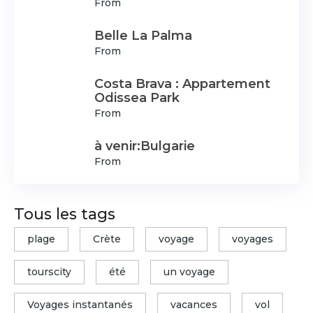
From
Belle La Palma
From
Costa Brava : Appartement
Odissea Park
From
à venir:Bulgarie
From
Tous les tags
plage
Crète
voyage
voyages
tourscity
été
un voyage
Voyages instantanés
vacances
vol