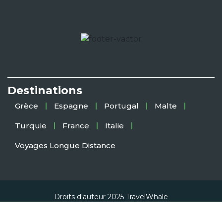
Destinations
Grèce
Espagne
Portugal
Malte
Turquie
France
Italie
Voyages Longue Distance
Droits d'auteur 2025
TravelWhale