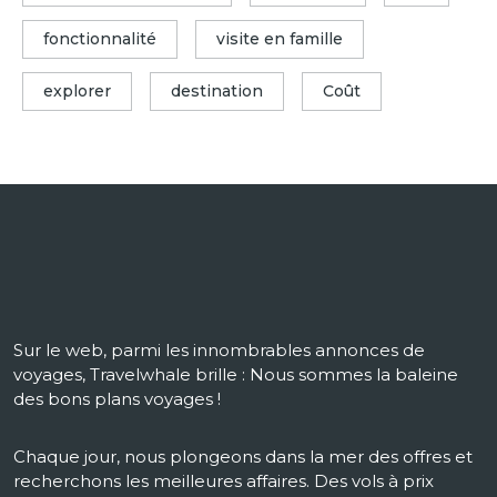
fonctionnalité
visite en famille
explorer
destination
Coût
Sur le web, parmi les innombrables annonces de
voyages, Travelwhale brille : Nous sommes la baleine
des bons plans voyages !
Chaque jour, nous plongeons dans la mer des offres et
recherchons les meilleures affaires. Des vols à prix