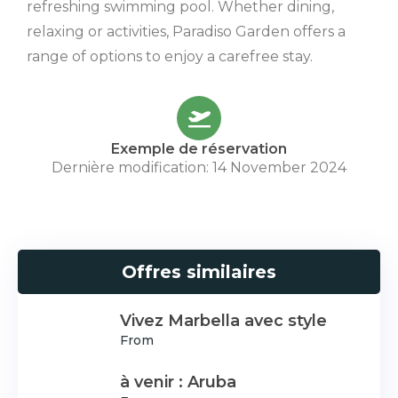
refreshing swimming pool. Whether dining,
relaxing or activities, Paradiso Garden offers a
range of options to enjoy a carefree stay.
Exemple de réservation
Dernière modification: 14 November 2024
Offres similaires
Vivez Marbella avec style
From
à venir : Aruba