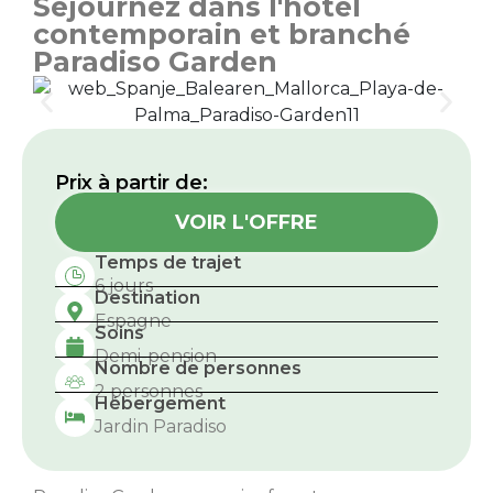
Séjournez dans l'hôtel
contemporain et branché
Paradiso Garden
Prix ​​à partir de:
VOIR L'OFFRE
Temps de trajet
6 jours
Destination
Espagne
Soins
Demi-pension
Nombre de personnes
2 personnes
Hébergement
Jardin Paradiso