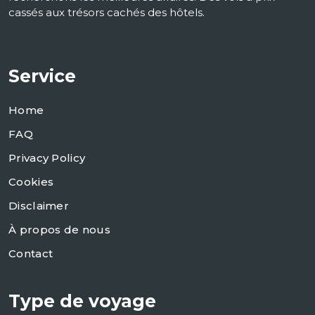
cassés aux trésors cachés des hôtels.
Service
Home
FAQ
Privacy Policy
Cookies
Disclaimer
À propos de nous
Contact
Type de voyage