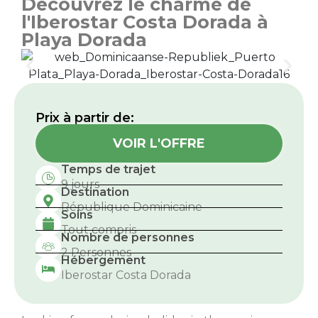
Découvrez le charme de
l'Iberostar Costa Dorada à
Playa Dorada
Prix ​​à partir de:
VOIR L'OFFRE
Temps de trajet
9 jours
Destination
République Dominicaine
Soins
Tout compris
Nombre de personnes
2 Personnes
Hébergement
Iberostar Costa Dorada