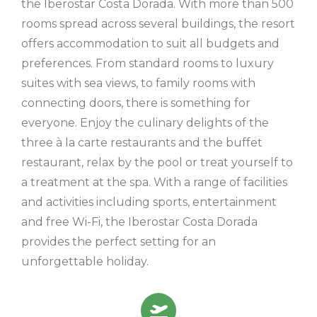
the Iberostar Costa Dorada. With more than 500
rooms spread across several buildings, the resort
offers accommodation to suit all budgets and
preferences. From standard rooms to luxury
suites with sea views, to family rooms with
connecting doors, there is something for
everyone. Enjoy the culinary delights of the
three à la carte restaurants and the buffet
restaurant, relax by the pool or treat yourself to
a treatment at the spa. With a range of facilities
and activities including sports, entertainment
and free Wi-Fi, the Iberostar Costa Dorada
provides the perfect setting for an
unforgettable holiday.