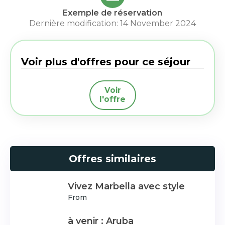
Exemple de réservation
Dernière modification: 14 November 2024
Voir plus d'offres pour ce séjour
Voir
l'offre
Offres similaires
Vivez Marbella avec style
From
à venir : Aruba