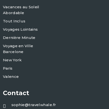
Vacances au Soleil
Abordable
Tout Inclus
Voyages Lointains
Dernière Minute
Voyage en Ville
Barcelone
New York
Paris
Valence
Contact
sophie@travelwhale.fr