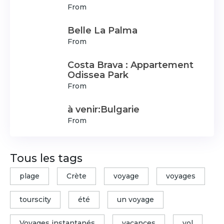
From
Belle La Palma
From
Costa Brava : Appartement
Odissea Park
From
à venir:Bulgarie
From
Tous les tags
plage
Crète
voyage
voyages
tourscity
été
un voyage
Voyages instantanés
vacances
vol