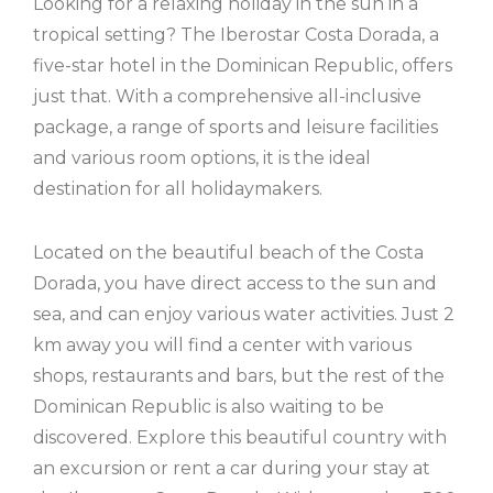
Looking for a relaxing holiday in the sun in a
tropical setting? The Iberostar Costa Dorada, a
five-star hotel in the Dominican Republic, offers
just that. With a comprehensive all-inclusive
package, a range of sports and leisure facilities
and various room options, it is the ideal
destination for all holidaymakers.
Located on the beautiful beach of the Costa
Dorada, you have direct access to the sun and
sea, and can enjoy various water activities. Just 2
km away you will find a center with various
shops, restaurants and bars, but the rest of the
Dominican Republic is also waiting to be
discovered. Explore this beautiful country with
an excursion or rent a car during your stay at