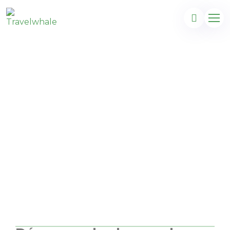
Aventure en
République
Dominicaine